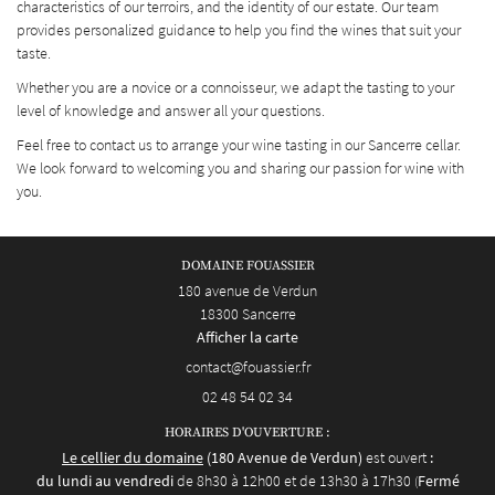
characteristics of our terroirs, and the identity of our estate. Our team
provides personalized guidance to help you find the wines that suit your
taste.
Whether you are a novice or a connoisseur, we adapt the tasting to your
level of knowledge and answer all your questions.
Feel free to contact us to arrange your wine tasting in our Sancerre cellar.
We look forward to welcoming you and sharing our passion for wine with
you.
DOMAINE FOUASSIER
180 avenue de Verdun
18300 Sancerre
Afficher la carte
02 48 54 02 34
HORAIRES D'OUVERTURE :
Le cellier du domaine
(180 Avenue de Verdun)
est ouvert
:
du lundi au vendredi
de 8h30 à 12h00 et de 13h30 à 17h30
Fermé
(