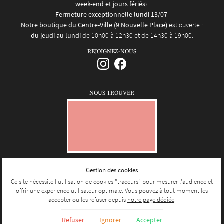
week-end et jours fériés
.
)
Fermeture exceptionnelle lundi 13/07
Notre boutique du Centre-Ville
(9 Nouvelle Place)
est ouverte :
du jeudi au lundi
de 10h00 à 12h30 et de 14h30 à 19h00.
REJOIGNEZ-NOUS
NOUS TROUVER
Gestion des cookies
Mentions Légales
Conditions générales d'utilisation
Ce site nécessite l'utilisation de cookies "traceurs" pour mesurer l'audience et
Politique de confidentialité
offrir une experience utilisateur optimale. Vous pouvez à tout moment les
Gestion des cookies
accepter ou les refuser depuis
notre page dédiée
.
Sitemap
Refuser
Ignorer
Accepter