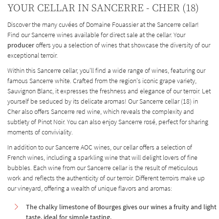
YOUR CELLAR IN SANCERRE - CHER (18)
Discover the many cuvées of Domaine Fouassier at the Sancerre cellar!
Find our Sancerre wines available for direct sale at the cellar. Your
producer
offers you a selection of wines that showcase the diversity of our
exceptional terroir.
Within this Sancerre cellar, you'll find a wide range of wines, featuring our
famous Sancerre white. Crafted from the region's iconic grape variety,
Sauvignon Blanc, it expresses the freshness and elegance of our terroir. Let
yourself be seduced by its delicate aromas! Our Sancerre cellar (18) in
Cher also offers Sancerre red wine, which reveals the complexity and
subtlety of Pinot Noir. You can also enjoy Sancerre rosé, perfect for sharing
moments of conviviality.
In addition to our Sancerre AOC wines, our cellar offers a selection of
French wines, including a sparkling wine that will delight lovers of fine
bubbles. Each wine from our Sancerre cellar is the result of meticulous
work and reflects the authenticity of our terroir. Different terroirs make up
our vineyard, offering a wealth of unique flavors and aromas:
The chalky limestone of Bourges gives our wines a fruity and light
taste, ideal for simple tasting.