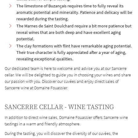
The limestone of Buzançais requires time to fully reveal its
aromatic potential and minerality. Patience and delicacy will be
rewarded during the tasting.
The Marnes de Saint Doulchard require a bit more patience but
reveal wines that are both deep and have excellent aging
potential.
The clay formations with flint have remarkable aging potential.
Their true character is fully appreciated after a year of aging,
revealing exceptional qualities.
Our dedicated team is here to welcome and advise you at our Sancerre
cellar. We will be delighted to guide you in choosing your wines and share
our passion with you. Discover our cuvées and enjoy direct sales of
Sancerre wine at Domaine Fouassier.
SANCERRE CELLAR - WINE TASTING
In addition to direct wine sales, Domaine Fouassier offers Sancerre wine
tastings in a warm and friendly atmosphere.
During the tasting, you will discover the diversity of our cuvées, the