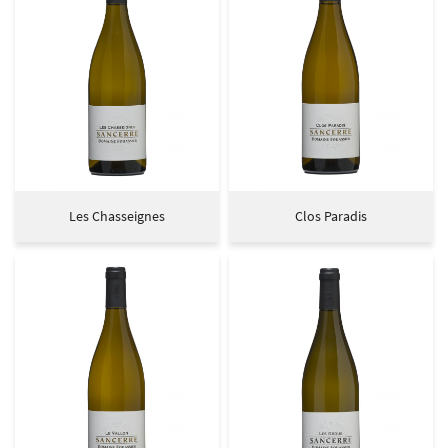
Les Chasseignes
Clos Paradis