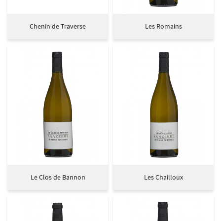
Chenin de Traverse
Les Romains
Le Clos de Bannon
Les Chailloux