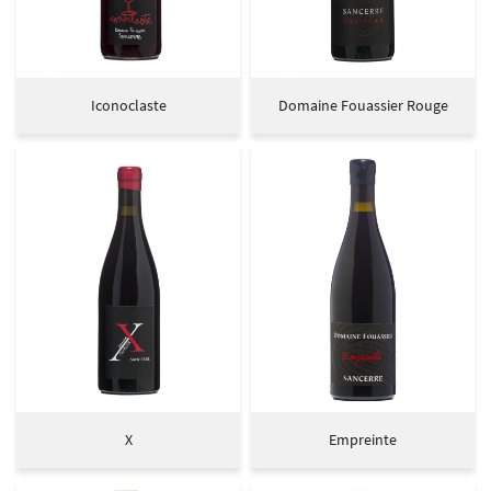
Iconoclaste
Domaine Fouassier Rouge
Welcome
UNE QUESTIO
r philosophy
X
Empreinte
Our terroirs
02 48 54 02 34