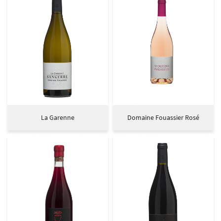
La Garenne
Domaine Fouassier Rosé