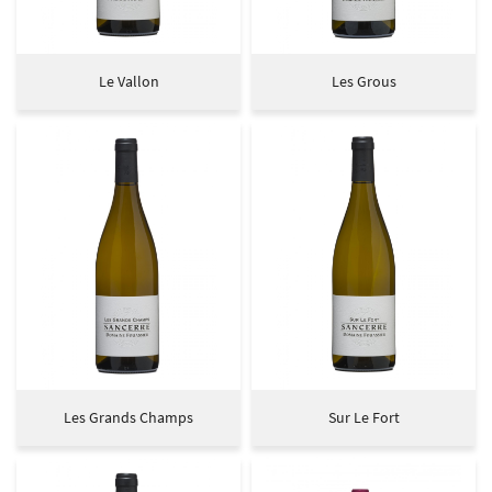
Le Vallon
Les Grous
Les Grands Champs
Sur Le Fort