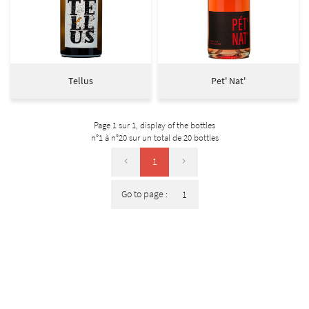
Tellus
Pet' Nat'
Page 1 sur 1,
display of the bottles
n°1 à n°20 sur un total de 20
bottles
1
Go to page :