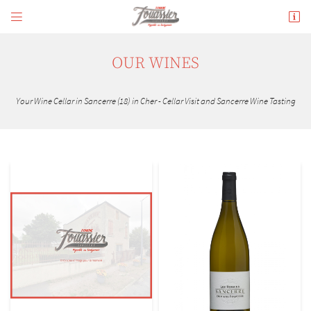


180 avenue de Verdun
18300 Sancerre
02 48 54 02 34
OUR WINES
Your Wine Cellar in Sancerre (18) in Cher - Cellar Visit and Sancerre Wine Tasting
Adresse email de réception

En cochant cette case, vous consentez à recevoir nos propositions commerciales à l'adresse
email indiqué ci-dessus. Vous pouvez vous désinscrire à tout moment en utilisant
le
formulaire de désinscription
.
INSCRIPTION